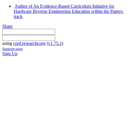
Author of An Evidence-Based Curriculum Initiative for
Hardware Reverse Engineering Education within the Papers-
track
Share
using
conf.researchr.org
(
v1.75.1
)
Support page
Sign Up