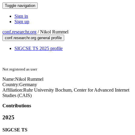
Toggle navigation
Sign in
Sign up
conf.researchr.org
/
Nikol Rummel
conf.researchr.org general profile
SIGCSE TS 2025 profile
Not registered as user
Name:
Nikol Rummel
Country:
Germany
Affiliation:
Ruhr University Bochum, Center for Advanced Internet
Studies (CAIS)
Contributions
2025
SIGCSE TS