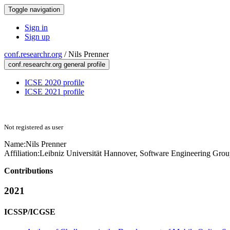
Toggle navigation
Sign in
Sign up
conf.researchr.org
/
Nils Prenner
conf.researchr.org general profile
ICSE 2020 profile
ICSE 2021 profile
Not registered as user
Name:
Nils Prenner
Affiliation:
Leibniz Universität Hannover, Software Engineering Gro
Contributions
2021
ICSSP/ICGSE