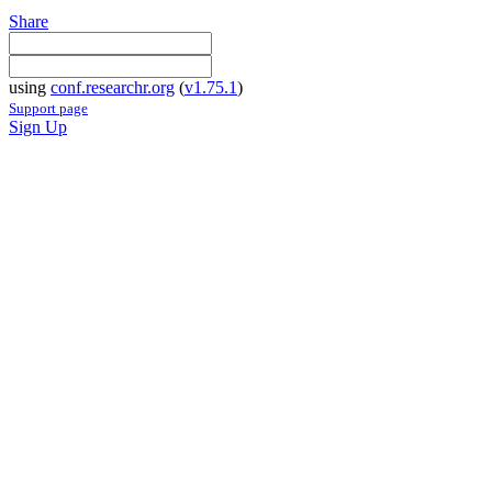
Share
using
conf.researchr.org
(
v1.75.1
)
Support page
Sign Up