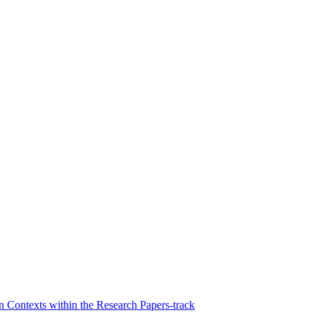
Contexts within the Research Papers-track