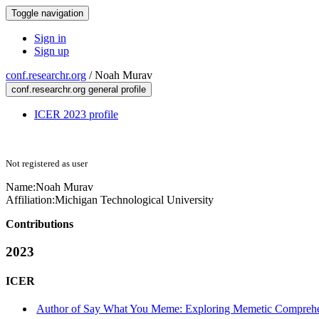
Toggle navigation
Sign in
Sign up
conf.researchr.org
/
Noah Murav
conf.researchr.org general profile
ICER 2023 profile
Not registered as user
Name:
Noah Murav
Affiliation:
Michigan Technological University
Contributions
2023
ICER
Author of Say What You Meme: Exploring Memetic Comprehens