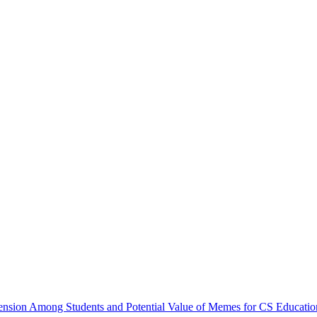
ion Among Students and Potential Value of Memes for CS Education 