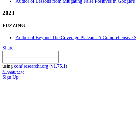
Author of Lessons from Mitigating False Positives in Google'
2023
FUZZING
Author of Beyond The Coverage Plateau - A Comprehensive 
Share
using
conf.researchr.org
(
v1.75.1
)
Support page
Sign Up