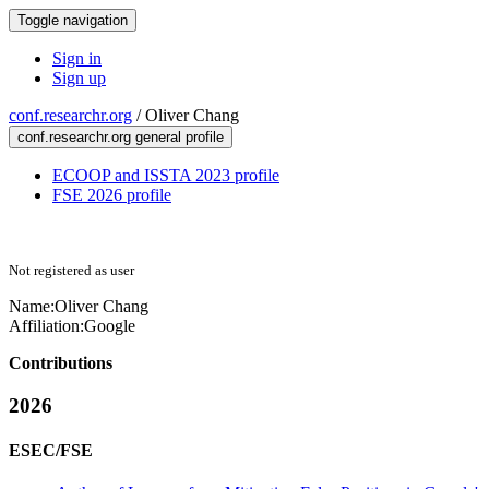
Toggle navigation
Sign in
Sign up
conf.researchr.org
/
Oliver Chang
conf.researchr.org general profile
ECOOP and ISSTA 2023 profile
FSE 2026 profile
Not registered as user
Name:
Oliver Chang
Affiliation:
Google
Contributions
2026
ESEC/FSE