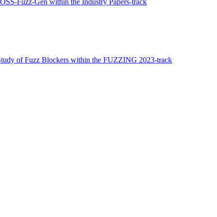
s OSS-Fuzz-Gen within the Industry Papers-track
Study of Fuzz Blockers within the FUZZING 2023-track