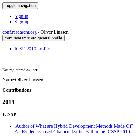
Toggle navigation
Sign in
Sign up
conf.researchr.org
/
Oliver Linssen
conf.researchr.org general profile
ICSE 2019 profile
Not registered as user
Name:
Oliver Linssen
Contributions
2019
ICSSP
Author of What are Hybrid Development Methods Made Of?
An Evidence-based Characterization within the ICSSP 2019-