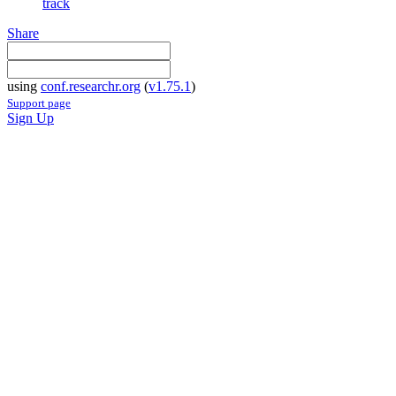
track
Share
using
conf.researchr.org
(
v1.75.1
)
Support page
Sign Up