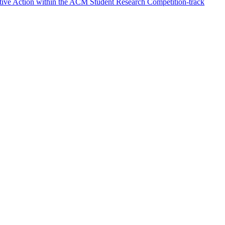
ative Action within the ACM Student Research Competition-track