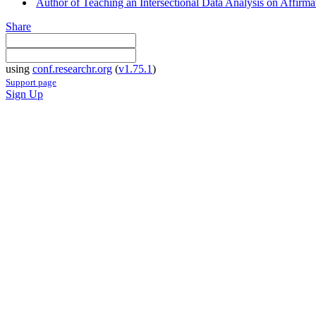
Author of Teaching an Intersectional Data Analysis on Affirm
Share
using
conf.researchr.org
(
v1.75.1
)
Support page
Sign Up