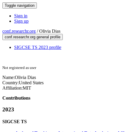
Toggle navigation
Sign in
Sign up
conf.researchr.org
/
Olivia Dias
conf.researchr.org general profile
SIGCSE TS 2023 profile
Not registered as user
Name:
Olivia Dias
Country:
United States
Affiliation:
MIT
Contributions
2023
SIGCSE TS