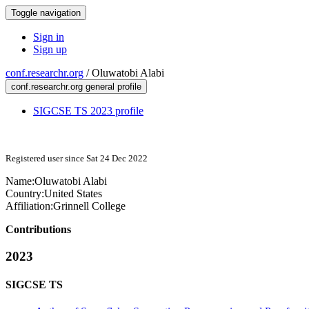
Toggle navigation
Sign in
Sign up
conf.researchr.org
/
Oluwatobi Alabi
conf.researchr.org general profile
SIGCSE TS 2023 profile
Registered user since Sat 24 Dec 2022
Name:
Oluwatobi Alabi
Country:
United States
Affiliation:
Grinnell College
Contributions
2023
SIGCSE TS