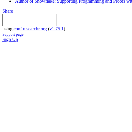
Author of Snowflake: Supporting Programming and Proofs with
Share
using
conf.researchr.org
(
v1.75.1
)
Support page
Sign Up