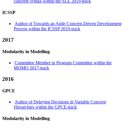
concrete syntax within the SLE 2019-track
ICSSP
Author of Towards an Agile Concern-Driven Development
Process within the ICSSP 2019-track
2017
Modularity in Modelling
Committee Member in Program Committee within the
MOMO 2017-track
2016
GPCE
Author of Delaying Decisions in Variable Concern
Hierarchies within the GPCE-track
Modularity in Modelling