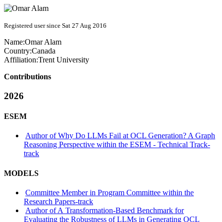
Registered user since Sat 27 Aug 2016
Name:
Omar Alam
Country:
Canada
Affiliation:
Trent University
Contributions
2026
ESEM
Author of Why Do LLMs Fail at OCL Generation? A Graph
Reasoning Perspective within the ESEM - Technical Track-
track
MODELS
Committee Member in Program Committee within the
Research Papers-track
Author of A Transformation-Based Benchmark for
Evaluating the Robustness of LLMs in Generating OCL