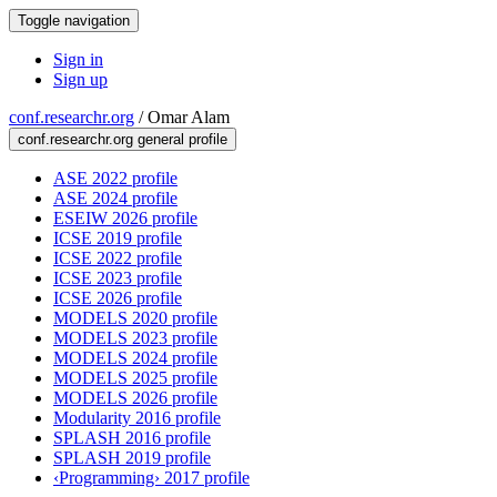
Toggle navigation
Sign in
Sign up
conf.researchr.org
/
Omar Alam
conf.researchr.org general profile
ASE 2022 profile
ASE 2024 profile
ESEIW 2026 profile
ICSE 2019 profile
ICSE 2022 profile
ICSE 2023 profile
ICSE 2026 profile
MODELS 2020 profile
MODELS 2023 profile
MODELS 2024 profile
MODELS 2025 profile
MODELS 2026 profile
Modularity 2016 profile
SPLASH 2016 profile
SPLASH 2019 profile
‹Programming› 2017 profile