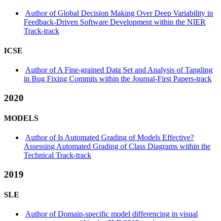
Author of Global Decision Making Over Deep Variability in
Feedback-Driven Software Development within the NIER
Track-track
ICSE
Author of A Fine-grained Data Set and Analysis of Tangling
in Bug Fixing Commits within the Journal-First Papers-track
2020
MODELS
Author of Is Automated Grading of Models Effective?
Assessing Automated Grading of Class Diagrams within the
Technical Track-track
2019
SLE
Author of Domain-specific model differencing in visual