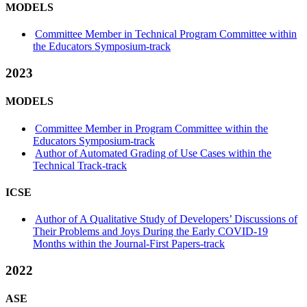
MODELS
Committee Member in Technical Program Committee within
the Educators Symposium-track
2023
MODELS
Committee Member in Program Committee within the
Educators Symposium-track
Author of Automated Grading of Use Cases within the
Technical Track-track
ICSE
Author of A Qualitative Study of Developers’ Discussions of
Their Problems and Joys During the Early COVID-19
Months within the Journal-First Papers-track
2022
ASE