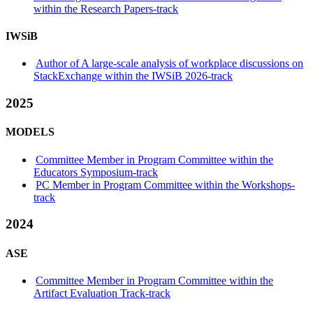
within the Research Papers-track
IWSiB
Author of A large-scale analysis of workplace discussions on
StackExchange within the IWSiB 2026-track
2025
MODELS
Committee Member in Program Committee within the
Educators Symposium-track
PC Member in Program Committee within the Workshops-
track
2024
ASE
Committee Member in Program Committee within the
Artifact Evaluation Track-track