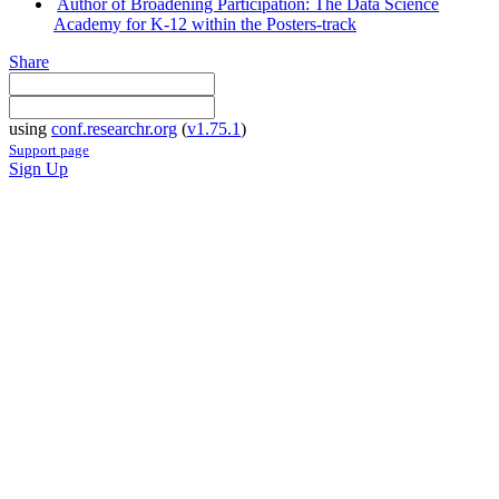
Author of Broadening Participation: The Data Science
Academy for K-12 within the Posters-track
Share
using
conf.researchr.org
(
v1.75.1
)
Support page
Sign Up