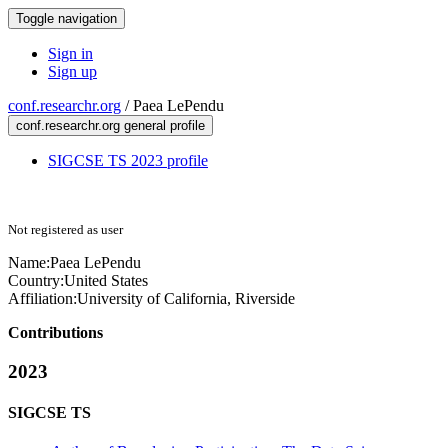
Toggle navigation
Sign in
Sign up
conf.researchr.org
/
Paea LePendu
conf.researchr.org general profile
SIGCSE TS 2023 profile
Not registered as user
Name:
Paea LePendu
Country:
United States
Affiliation:
University of California, Riverside
Contributions
2023
SIGCSE TS