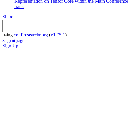
Representation on Tensor Core within the Main Conference-
track
Share
using
conf.researchr.org
(
v1.75.1
)
Support page
Sign Up