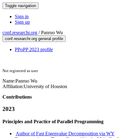
Toggle navigation
Sign in
Sign up
conf.researchr.org
/
Panruo Wu
conf.researchr.org general profile
PPoPP 2023 profile
Not registered as user
Name:
Panruo Wu
Affiliation:
University of Houston
Contributions
2023
Principles and Practice of Parallel Programming
Author of Fast Eigenvalue Decomposition via WY