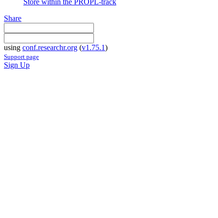
Store within the PROPL-track
Share
using
conf.researchr.org
(
v1.75.1
)
Support page
Sign Up