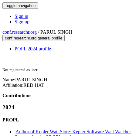
Toggle navigation
Sign in
Sign up
conf.researchr.org
/
PARUL SINGH
conf.researchr.org general profile
POPL 2024 profile
Not registered as user
Name:
PARUL SINGH
Affiliation:
RED HAT
Contributions
2024
PROPL
Author of Kepler Watt Store: Kepler Software Watt Watcher