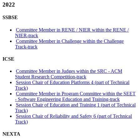
2022
SSBSE
Committee Member in RENE / NIER within the RENE /
NIER-track
Committee Member in Challenge within the Challenge
Track-track
ICSE
Committee Member in Judges within the SRC - ACM
Student Research Competition-track
Session Chair of Education Platforms 4 (part of Technical
Track)
Committee Member in Program Committee within the SEET
- Software Engineering Education and Training-track
Session Chair of Education and Training 1 (part of Technical
Track)
Session Chair of Reliability and Safety 6 (part of Technical
Track)
NEXTA