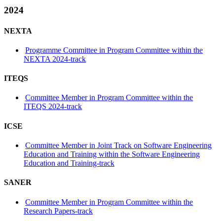
2024
NEXTA
Programme Committee in Program Committee within the
NEXTA 2024-track
ITEQS
Committee Member in Program Committee within the
ITEQS 2024-track
ICSE
Committee Member in Joint Track on Software Engineering
Education and Training within the Software Engineering
Education and Training-track
SANER
Committee Member in Program Committee within the
Research Papers-track