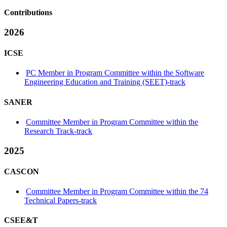
Contributions
2026
ICSE
PC Member in Program Committee within the Software
Engineering Education and Training (SEET)-track
SANER
Committee Member in Program Committee within the
Research Track-track
2025
CASCON
Committee Member in Program Committee within the 74
Technical Papers-track
CSEE&T