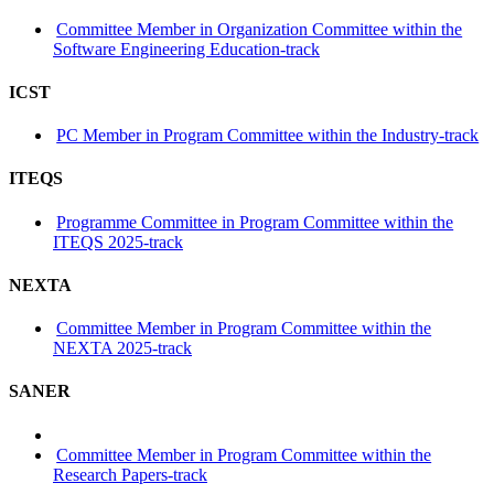
Committee Member in Organization Committee within the
Software Engineering Education-track
ICST
PC Member in Program Committee within the Industry-track
ITEQS
Programme Committee in Program Committee within the
ITEQS 2025-track
NEXTA
Committee Member in Program Committee within the
NEXTA 2025-track
SANER
Committee Member in Program Committee within the
Research Papers-track