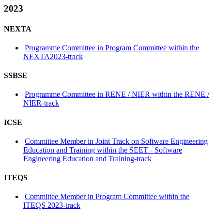
2023
NEXTA
Programme Committee in Program Committee within the
NEXTA2023-track
SSBSE
Programme Committee in RENE / NIER within the RENE /
NIER-track
ICSE
Committee Member in Joint Track on Software Engineering
Education and Training within the SEET - Software
Engineering Education and Training-track
ITEQS
Committee Member in Program Committee within the
ITEQS 2023-track