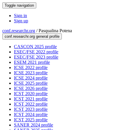
Toggle navigation
Sign in
Sign up
conf.researchr.org
/
Pasqualina Potena
conf.researchr.org general profile
CASCON 2025 profile
ESEC/FSE 2022 profile
ESEC/FSE 2023 profile
ESEM 2021 profile
ICSE 2022 profile
ICSE 2023 profile
ICSE 2024 profile
ICSE 2025 profile
ICSE 2026 profile
ICST 2020 profile
ICST 2021 profile
ICST 2022 profile
ICST 2023 profile
ICST 2024 profile
ICST 2025 profile
SANER 2024 profile