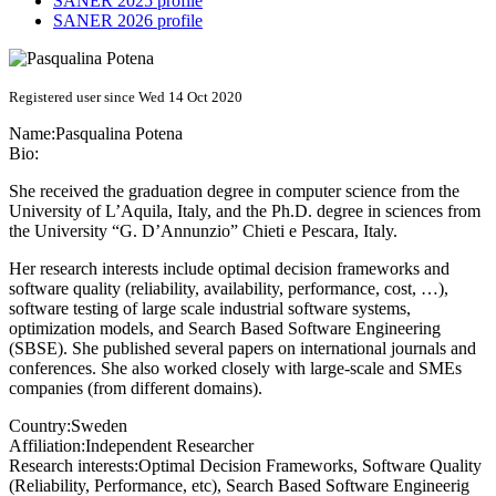
SANER 2025 profile
SANER 2026 profile
Registered user since Wed 14 Oct 2020
Name:
Pasqualina Potena
Bio:
She received the graduation degree in computer science from the
University of L’Aquila, Italy, and the Ph.D. degree in sciences from
the University “G. D’Annunzio” Chieti e Pescara, Italy.
Her research interests include optimal decision frameworks and
software quality (reliability, availability, performance, cost, …),
software testing of large scale industrial software systems,
optimization models, and Search Based Software Engineering
(SBSE). She published several papers on international journals and
conferences. She also worked closely with large-scale and SMEs
companies (from different domains).
Country:
Sweden
Affiliation:
Independent Researcher
Research interests:
Optimal Decision Frameworks, Software Quality
(Reliability, Performance, etc), Search Based Software Engineerig