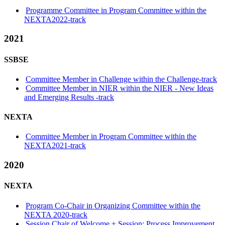
Programme Committee in Program Committee within the
NEXTA2022-track
2021
SSBSE
Committee Member in Challenge within the Challenge-track
Committee Member in NIER within the NIER - New Ideas
and Emerging Results -track
NEXTA
Committee Member in Program Committee within the
NEXTA2021-track
2020
NEXTA
Program Co-Chair in Organizing Committee within the
NEXTA 2020-track
Session Chair of Welcome + Session: Process Improvement