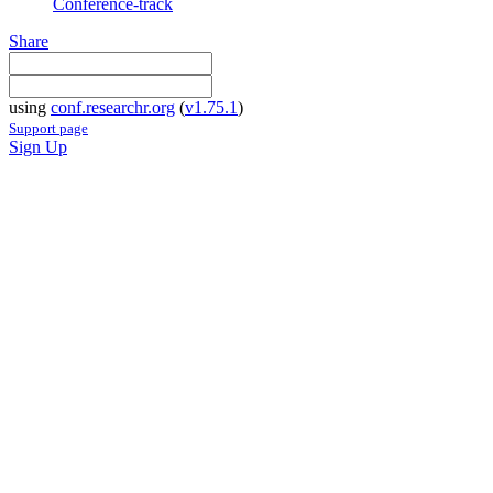
Conference-track
Share
using
conf.researchr.org
(
v1.75.1
)
Support page
Sign Up