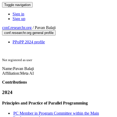
Toggle navigation
Sign in
Sign up
conf.researchr.org
/
Pavan Balaji
conf.researchr.org general profile
PPoPP 2024 profile
Not registered as user
Name:
Pavan Balaji
Affiliation:
Meta AI
Contributions
2024
Principles and Practice of Parallel Programming
PC Member in Program Committee within the Main