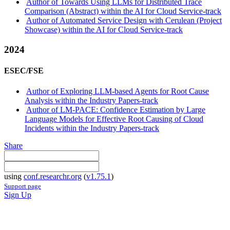
Author of Towards Using LLMs for Distributed Trace
Comparison (Abstract) within the AI for Cloud Service-track
Author of Automated Service Design with Cerulean (Project
Showcase) within the AI for Cloud Service-track
2024
ESEC/FSE
Author of Exploring LLM-based Agents for Root Cause
Analysis within the Industry Papers-track
Author of LM-PACE: Confidence Estimation by Large
Language Models for Effective Root Causing of Cloud
Incidents within the Industry Papers-track
Share
using
conf.researchr.org
(
v1.75.1
)
Support page
Sign Up