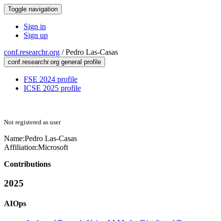
Toggle navigation
Sign in
Sign up
conf.researchr.org
/
Pedro Las-Casas
conf.researchr.org general profile
FSE 2024 profile
ICSE 2025 profile
Not registered as user
Name:
Pedro Las-Casas
Affiliation:
Microsoft
Contributions
2025
AIOps