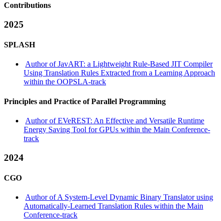
Contributions
2025
SPLASH
Author of JavART: a Lightweight Rule-Based JIT Compiler
Using Translation Rules Extracted from a Learning Approach
within the OOPSLA-track
Principles and Practice of Parallel Programming
Author of EVeREST: An Effective and Versatile Runtime
Energy Saving Tool for GPUs within the Main Conference-
track
2024
CGO
Author of A System-Level Dynamic Binary Translator using
Automatically-Learned Translation Rules within the Main
Conference-track