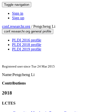
Toggle navigation
Sign in
Sign up
conf.researchr.org
/
Pengcheng Li
conf.researchr.org general profile
PLDI 2016 profile
PLDI 2018 profile
PLDI 2019 profile
Registered user since Tue 24 Mar 2015
Name:
Pengcheng Li
Contributions
2018
LCTES