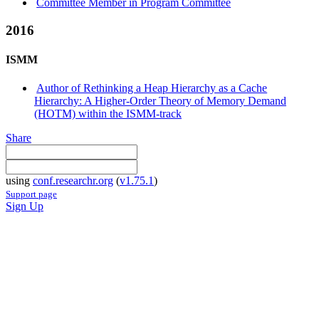
Committee Member in Program Committee
2016
ISMM
Author of Rethinking a Heap Hierarchy as a Cache
Hierarchy: A Higher-Order Theory of Memory Demand
(HOTM) within the ISMM-track
Share
using
conf.researchr.org
(
v1.75.1
)
Support page
Sign Up