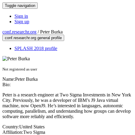
Toggle navigation
Sign in
Sign up
conf.researchr.org
/
Peter Burka
conf.researchr.org general profile
SPLASH 2018 profile
Not registered as user
Name:
Peter Burka
Bio:
Peter is a research engineer at Two Sigma Investments in New York
City. Previously, he was a developer of IBM’s J9 Java virtual
machine, now OpenJ9. He’s interested in languages, autonomic
computing, parallelism, and understanding how groups can develop
software more reliably and efficiently.
Country:
United States
Affiliation:
Two Sigma