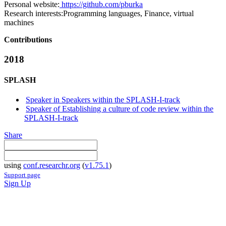
Personal website:
https://github.com/pburka
Research interests:
Programming languages, Finance, virtual
machines
Contributions
2018
SPLASH
Speaker in Speakers within the SPLASH-I-track
Speaker of Establishing a culture of code review within the
SPLASH-I-track
Share
using
conf.researchr.org
(
v1.75.1
)
Support page
Sign Up