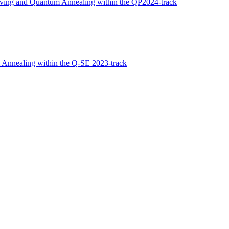
ving and Quantum Annealing within the QP2024-track
 Annealing within the Q-SE 2023-track