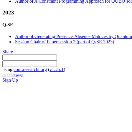
Author of A Constraint Programming Approach for QUBO sol
2023
Q-SE
Author of Generating Presence-Absence Matrices by Quantum
Session Chair of Paper session 2 (part of Q-SE 2023)
Share
using
conf.researchr.org
(
v1.75.1
)
Support page
Sign Up