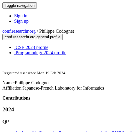
Toggle navigation
Sign in
Sign up
conf.researchr.org
/
Philippe Codognet
conf.researchr.org general profile
ICSE 2023 profile
‹Programming› 2024 profile
Registered user since Mon 19 Feb 2024
Name:
Philippe Codognet
Affiliation:
Japanese-French Laboratory for Informatics
Contributions
2024
QP