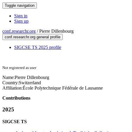
Toggle navigation
Sign in
Sign up
conf.researchr.org
/
Pierre Dillenbourg
conf.researchr.org general profile
SIGCSE TS 2025 profile
Not registered as user
Name:
Pierre Dillenbourg
Country:
Switzerland
Affiliation:
École Polytechnique Fédérale de Lausanne
Contributions
2025
SIGCSE TS