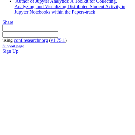
Author of Jupyter Analytics: A Toolkit for Collecting,
Analyzing, and Visualizing Distributed Student Activity in
Jupyter Notebooks within the Papers-track
Share
using
conf.researchr.org
(
v1.75.1
)
Support page
Sign Up