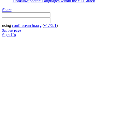
Domain-Specific Languages within the SLE-track
Share
using
conf.researchr.org
(
v1.75.1
)
Support page
Sign Up