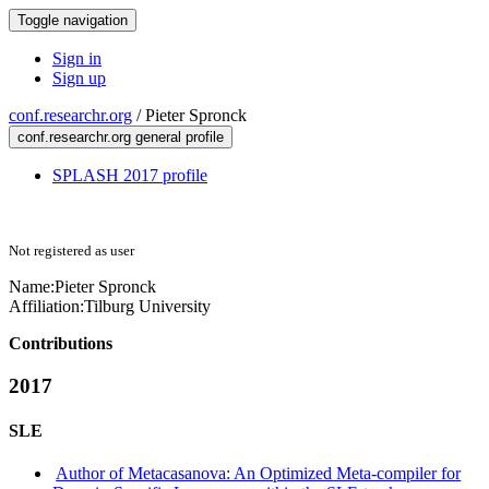
Toggle navigation
Sign in
Sign up
conf.researchr.org
/
Pieter Spronck
conf.researchr.org general profile
SPLASH 2017 profile
Not registered as user
Name:
Pieter Spronck
Affiliation:
Tilburg University
Contributions
2017
SLE
Author of Metacasanova: An Optimized Meta-compiler for