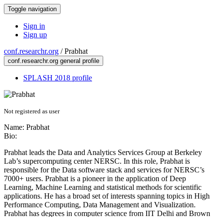
Toggle navigation
Sign in
Sign up
conf.researchr.org
/
Prabhat
conf.researchr.org general profile
SPLASH 2018 profile
Not registered as user
Name:
Prabhat
Bio:
Prabhat leads the Data and Analytics Services Group at Berkeley
Lab’s supercomputing center NERSC. In this role, Prabhat is
responsible for the Data software stack and services for NERSC’s
7000+ users. Prabhat is a pioneer in the application of Deep
Learning, Machine Learning and statistical methods for scientific
applications. He has a broad set of interests spanning topics in High
Performance Computing, Data Management and Visualization.
Prabhat has degrees in computer science from IIT Delhi and Brown