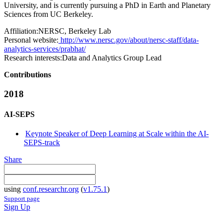
University, and is currently pursuing a PhD in Earth and Planetary
Sciences from UC Berkeley.
Affiliation:
NERSC, Berkeley Lab
Personal website:
http://www.nersc.gov/about/nersc-staff/data-
analytics-services/prabhat/
Research interests:
Data and Analytics Group Lead
Contributions
2018
AI-SEPS
Keynote Speaker of Deep Learning at Scale within the AI-
SEPS-track
Share
using
conf.researchr.org
(
v1.75.1
)
Support page
Sign Up