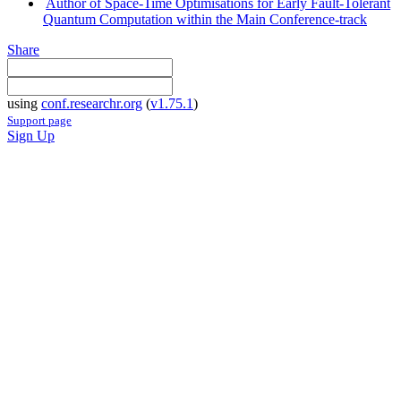
Author of Space-Time Optimisations for Early Fault-Tolerant
Quantum Computation within the Main Conference-track
Share
using
conf.researchr.org
(
v1.75.1
)
Support page
Sign Up