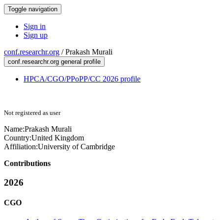
Toggle navigation
Sign in
Sign up
conf.researchr.org
/
Prakash Murali
conf.researchr.org general profile
HPCA/CGO/PPoPP/CC 2026 profile
Not registered as user
Name:
Prakash Murali
Country:
United Kingdom
Affiliation:
University of Cambridge
Contributions
2026
CGO