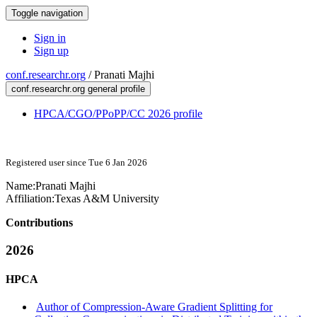
Toggle navigation
Sign in
Sign up
conf.researchr.org
/
Pranati Majhi
conf.researchr.org general profile
HPCA/CGO/PPoPP/CC 2026 profile
Registered user since Tue 6 Jan 2026
Name:
Pranati Majhi
Affiliation:
Texas A&M University
Contributions
2026
HPCA
Author of Compression-Aware Gradient Splitting for