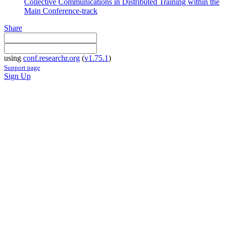
Collective Communications in Distributed Training within the
Main Conference-track
Share
using
conf.researchr.org
(
v1.75.1
)
Support page
Sign Up