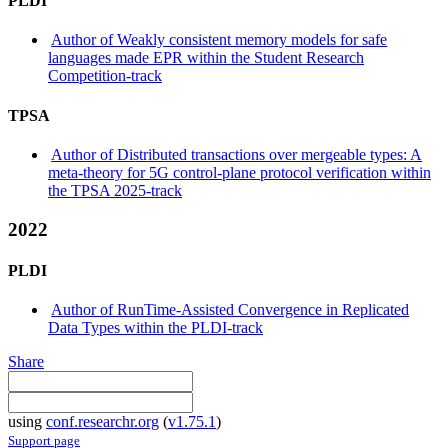
PLDI
Author of Weakly consistent memory models for safe
languages made EPR within the Student Research
Competition-track
TPSA
Author of Distributed transactions over mergeable types: A
meta-theory for 5G control-plane protocol verification within
the TPSA 2025-track
2022
PLDI
Author of RunTime-Assisted Convergence in Replicated
Data Types within the PLDI-track
Share
using
conf.researchr.org
(
v1.75.1
)
Support page