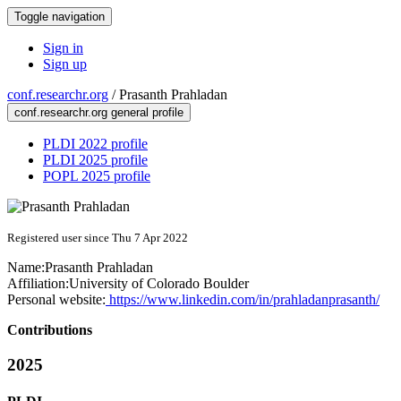
Toggle navigation
Sign in
Sign up
conf.researchr.org
/
Prasanth Prahladan
conf.researchr.org general profile
PLDI 2022 profile
PLDI 2025 profile
POPL 2025 profile
Registered user since Thu 7 Apr 2022
Name:
Prasanth Prahladan
Affiliation:
University of Colorado Boulder
Personal website:
https://www.linkedin.com/in/prahladanprasanth/
Contributions
2025