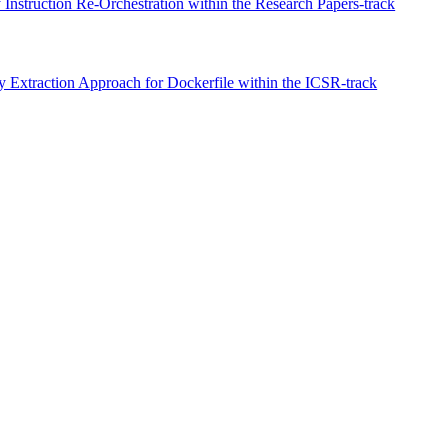
Instruction Re-Orchestration within the Research Papers-track
xtraction Approach for Dockerfile within the ICSR-track