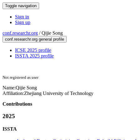
Toggle navigation
Sign in
Sign up
conf.researchr.org
/
Qijie Song
conf.researchr.org general profile
ICSE 2025 profile
ISSTA 2025 profile
Not registered as user
Name:
Qijie Song
Affiliation:
Zhejiang University of Technology
Contributions
2025
ISSTA