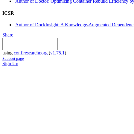
Author of Doctor: Optimizing Container Rebuild Efficiency by 
ICSR
Author of DockInsight: A Knowledge-Augmented Dependency E
Share
using
conf.researchr.org
(
v1.75.1
)
Support page
Sign Up