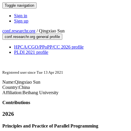
Toggle navigation
Sign in
Sign up
conf.researchr.org
/
Qingxiao Sun
conf.researchr.org general profile
HPCA/CGO/PPoPP/CC 2026 profile
PLDI 2021 profile
Registered user since Tue 13 Apr 2021
Name:
Qingxiao Sun
Country:
China
Affiliation:
Beihang University
Contributions
2026
Principles and Practice of Parallel Programming