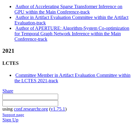
Author of Accelerating Sparse Transformer Inference on
GPU within the Main Conference-track
Author in Artifact Evaluation Committee within the Artifact
Evaluation-track
Author of APERTURE: Algorithm-System Co-optimization
for Temporal Graph Network Inference within the Main
Conference-track
2021
LCTES
Committee Member in Artifact Evaluation Committee within
the LCTES 2021-track
Share
using
conf.researchr.org
(
v1.75.1
)
Support page
Sign Up