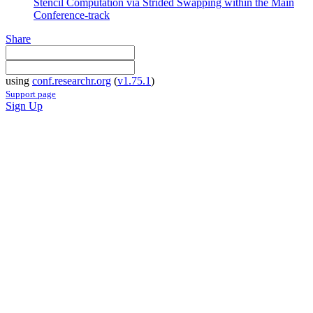
Stencil Computation via Strided Swapping within the Main
Conference-track
Share
using
conf.researchr.org
(
v1.75.1
)
Support page
Sign Up