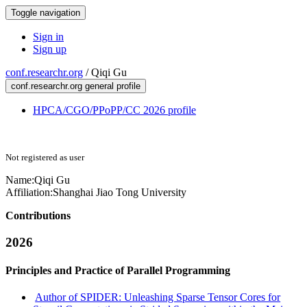
Toggle navigation
Sign in
Sign up
conf.researchr.org
/
Qiqi Gu
conf.researchr.org general profile
HPCA/CGO/PPoPP/CC 2026 profile
Not registered as user
Name:
Qiqi Gu
Affiliation:
Shanghai Jiao Tong University
Contributions
2026
Principles and Practice of Parallel Programming
Author of SPIDER: Unleashing Sparse Tensor Cores for