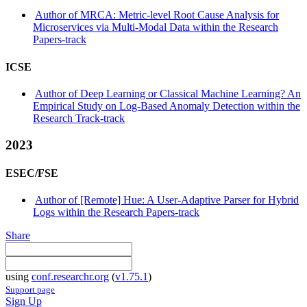
Author of MRCA: Metric-level Root Cause Analysis for
Microservices via Multi-Modal Data within the Research
Papers-track
ICSE
Author of Deep Learning or Classical Machine Learning? An
Empirical Study on Log-Based Anomaly Detection within the
Research Track-track
2023
ESEC/FSE
Author of [Remote] Hue: A User-Adaptive Parser for Hybrid
Logs within the Research Papers-track
Share
using
conf.researchr.org
(
v1.75.1
)
Support page
Sign Up