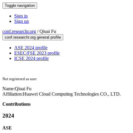
Toggle navigation
Sign in
Sign up
conf.researchr.org
/
Qiuai Fu
conf.researchr.org general profile
ASE 2024 profile
ESEC/FSE 2023 profile
ICSE 2024 profile
Not registered as user
Name:
Qiuai Fu
Affiliation:
Huawei Cloud Computing Technologies CO., LTD.
Contributions
2024
ASE