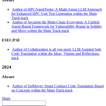
AIware
Author of HPCAgentTester: A Multi-Agent LLM Approach
for Enhanced HPC Unit Test Generation within the Main
Track-track
Author of Securing the Multi-Chain Ecosystem: A Unified,
Agent-Based Framework for Vulnerability Repair in Solidity
and Move within the Main Track-track
ESEC/FSE
Author of Collaboration is all you need: LLM Assisted Safe
Code Translation within the Ideas, Visions and Reflections-
track
2024
AIware
Author of SolMover: Smart Contract Code Translation Based
on Concepts within the Main Track-track
Share