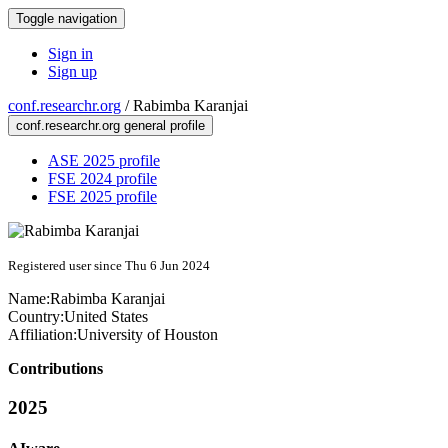
Toggle navigation
Sign in
Sign up
conf.researchr.org
/
Rabimba Karanjai
conf.researchr.org general profile
ASE 2025 profile
FSE 2024 profile
FSE 2025 profile
Registered user since Thu 6 Jun 2024
Name:
Rabimba Karanjai
Country:
United States
Affiliation:
University of Houston
Contributions
2025