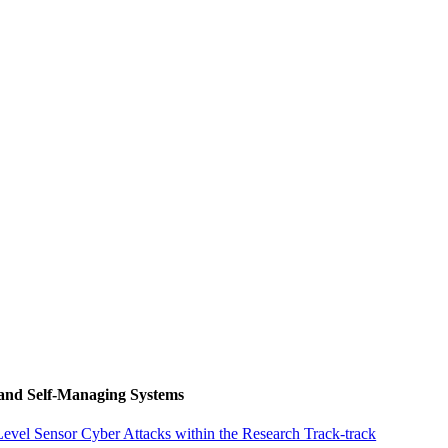
 and Self-Managing Systems
vel Sensor Cyber Attacks within the Research Track-track