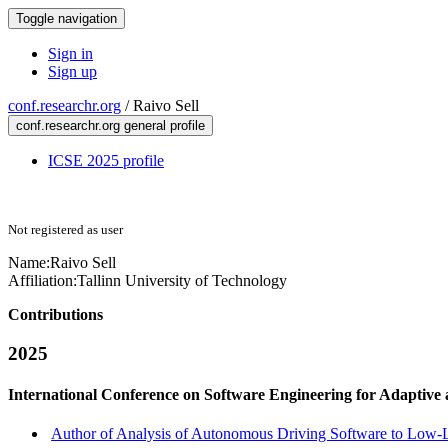
Toggle navigation
Sign in
Sign up
conf.researchr.org
/
Raivo Sell
conf.researchr.org general profile
ICSE 2025 profile
Not registered as user
Name:
Raivo Sell
Affiliation:
Tallinn University of Technology
Contributions
2025
International Conference on Software Engineering for Adaptive
Author of Analysis of Autonomous Driving Software to Low-Le