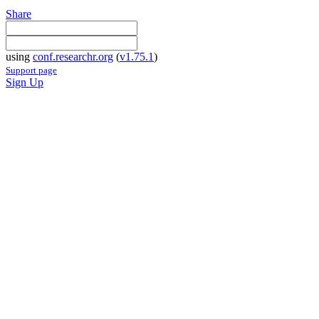
Share
using
conf.researchr.org
(
v1.75.1
)
Support page
Sign Up