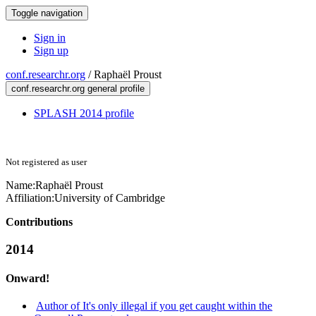
Toggle navigation
Sign in
Sign up
conf.researchr.org
/
Raphaël Proust
conf.researchr.org general profile
SPLASH 2014 profile
Not registered as user
Name:
Raphaël Proust
Affiliation:
University of Cambridge
Contributions
2014
Onward!
Author of It's only illegal if you get caught within the