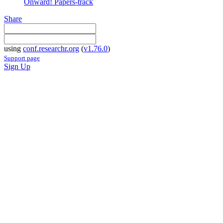
Onward! Papers-track
Share
using
conf.researchr.org
(
v1.76.0
)
Support page
Sign Up