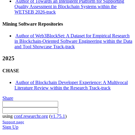
Author of Towards an Intelligent Platform for Supporting
Quality Assessment in Blockchain Systems within the
WETSEB 2026-track
Mining Software Repositories
Author of Web3BlockSet: A Dataset for Empirical Research
in Blockchain-Oriented Software Engineering within the Data
and Tool Showcase Track-track
2025
CHASE
Author of Blockchain Developer Experience: A Multivocal
Literature Review within the Research Track-track
Share
using
conf.researchr.org
(
v1.75.1
)
Support page
Sign Up