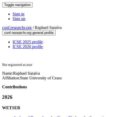
Toggle navigation
Sign in
Sign up
conf.researchr.org
/
Raphael Saraiva
conf.researchr.org general profile
ICSE 2025 profile
ICSE 2026 profile
Not registered as user
Name:
Raphael Saraiva
Affiliation:
State University of Ceara
Contributions
2026
WETSEB