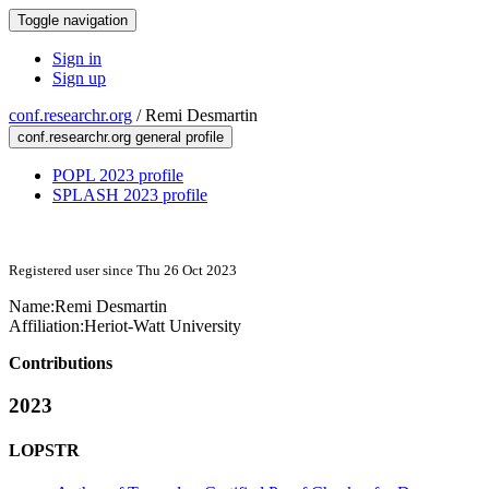
Toggle navigation
Sign in
Sign up
conf.researchr.org
/
Remi Desmartin
conf.researchr.org general profile
POPL 2023 profile
SPLASH 2023 profile
Registered user since Thu 26 Oct 2023
Name:
Remi Desmartin
Affiliation:
Heriot-Watt University
Contributions
2023
LOPSTR