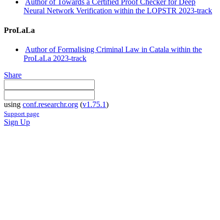
Author of Towards a Certified Proof Checker for Deep
Neural Network Verification within the LOPSTR 2023-track
ProLaLa
Author of Formalising Criminal Law in Catala within the
ProLaLa 2023-track
Share
using
conf.researchr.org
(
v1.75.1
)
Support page
Sign Up