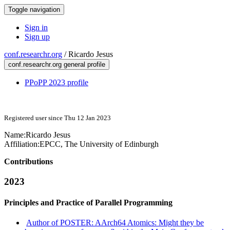
Toggle navigation
Sign in
Sign up
conf.researchr.org
/
Ricardo Jesus
conf.researchr.org general profile
PPoPP 2023 profile
Registered user since Thu 12 Jan 2023
Name:
Ricardo Jesus
Affiliation:
EPCC, The University of Edinburgh
Contributions
2023
Principles and Practice of Parallel Programming
Author of POSTER: AArch64 Atomics: Might they be