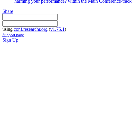
harming your performance? within the Main Conference-track
Share
using
conf.researchr.org
(
v1.75.1
)
Support page
Sign Up