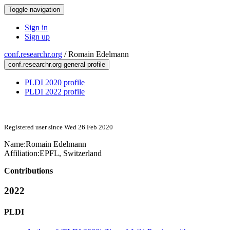
Toggle navigation
Sign in
Sign up
conf.researchr.org
/
Romain Edelmann
conf.researchr.org general profile
PLDI 2020 profile
PLDI 2022 profile
Registered user since Wed 26 Feb 2020
Name:
Romain Edelmann
Affiliation:
EPFL, Switzerland
Contributions
2022
PLDI