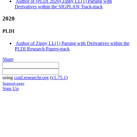
Author of (PLDI 2020) Zippy LL(1) Parsing with
Derivatives within the SIGPLAN Track-track
2020
PLDI
Author of Zippy LL(1) Parsing with Derivatives within the
PLDI Research Papers-track
Share
using
conf.researchr.org
(
v1.75.1
)
Support page
Sign Up