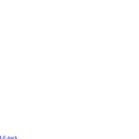
H-E-track