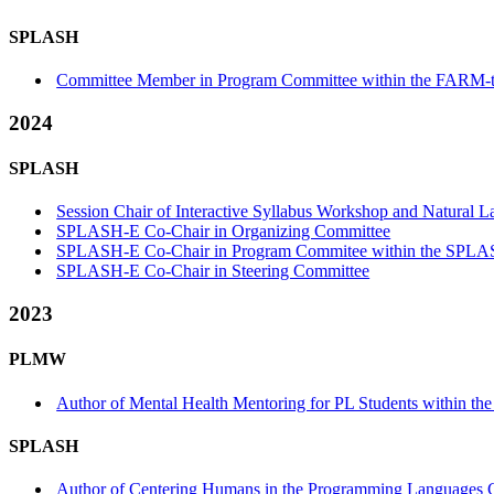
SPLASH
Committee Member in Program Committee within the FARM-t
2024
SPLASH
Session Chair of Interactive Syllabus Workshop and Natural
SPLASH-E Co-Chair in Organizing Committee
SPLASH-E Co-Chair in Program Commitee within the SPLA
SPLASH-E Co-Chair in Steering Committee
2023
PLMW
Author of Mental Health Mentoring for PL Students within t
SPLASH
Author of Centering Humans in the Programming Languages Cl