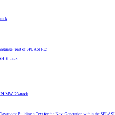
rack
 Language (part of SPLASH-E)
SH-E-track
he PLMW '23-track
assroom: Building a Text for the Next Generation within the SPLAS