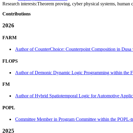
Research interests:
Theorem proving, cyber physical systems, human c
Contributions
2026
FARM
Author of CounterChoice: Counterpoint Composition in Dusa
FLOPS
Author of Demonic Dynamic Logic Programming within the 
FM
Author of Hybrid Spatiotemporal Logic for Automotive Applic
POPL
Committee Member in Program Committee within the POPL-t
2025