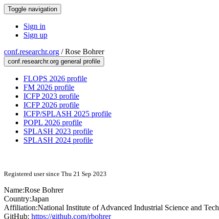
Toggle navigation
Sign in
Sign up
conf.researchr.org
/
Rose Bohrer
conf.researchr.org general profile
FLOPS 2026 profile
FM 2026 profile
ICFP 2023 profile
ICFP 2026 profile
ICFP/SPLASH 2025 profile
POPL 2026 profile
SPLASH 2023 profile
SPLASH 2024 profile
Registered user since Thu 21 Sep 2023
Name:
Rose Bohrer
Country:
Japan
Affiliation:
National Institute of Advanced Industrial Science and Te
GitHub:
https://github.com/rbohrer