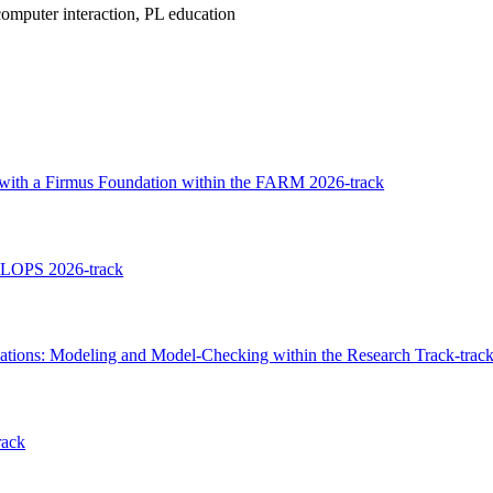
omputer interaction, PL education
 with a Firmus Foundation within the FARM 2026-track
FLOPS 2026-track
ations: Modeling and Model-Checking within the Research Track-trac
rack