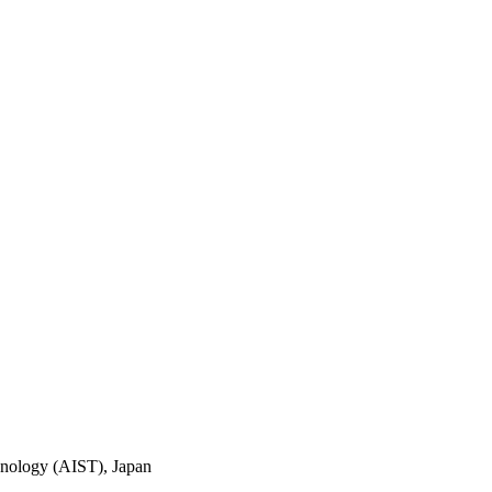
chnology (AIST), Japan