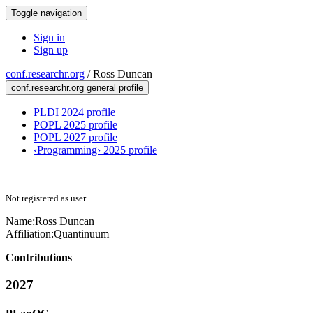
Toggle navigation
Sign in
Sign up
conf.researchr.org
/
Ross Duncan
conf.researchr.org general profile
PLDI 2024 profile
POPL 2025 profile
POPL 2027 profile
‹Programming› 2025 profile
Not registered as user
Name:
Ross Duncan
Affiliation:
Quantinuum
Contributions
2027