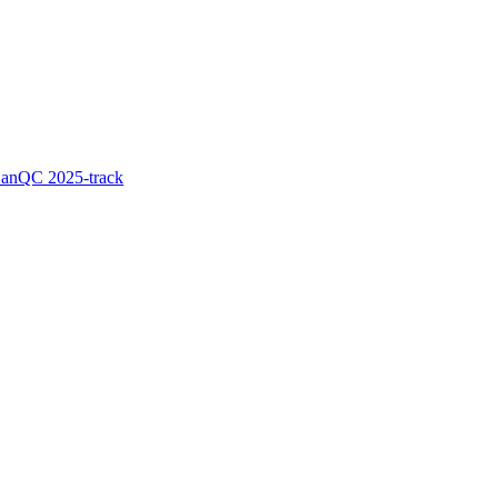
LanQC 2025-track