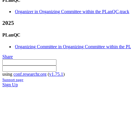
PLanQC
Organizer in Organizing Committee within the PLanQC-track
2025
PLanQC
Organizing Committee in Organizing Committee within the P
Share
using
conf.researchr.org
(
v1.75.1
)
Support page
Sign Up