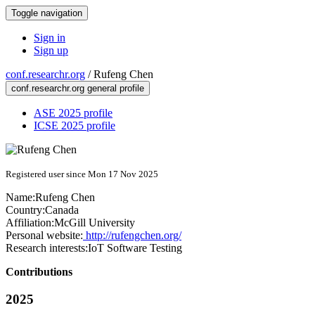
Toggle navigation
Sign in
Sign up
conf.researchr.org
/
Rufeng Chen
conf.researchr.org general profile
ASE 2025 profile
ICSE 2025 profile
Registered user since Mon 17 Nov 2025
Name:
Rufeng Chen
Country:
Canada
Affiliation:
McGill University
Personal website:
http://rufengchen.org/
Research interests:
IoT Software Testing
Contributions
2025