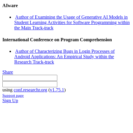
AIware
Author of Examining the Usage of Generative AI Models in
Student Learning Activities for Software Programming within
the Main Track-track
International Conference on Program Comprehension
Author of Characterizing Bugs in Login Processes of
Android Applications: An Empirical Study within the
Research Track-track
Share
using
conf.researchr.org
(
v1.75.1
)
Support page
Sign Up