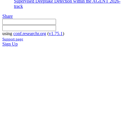
Supervised Deepfake Detection within the AGENT 2026-
track
Share
using
conf.researchr.org
(
v1.75.1
)
Support page
Sign Up