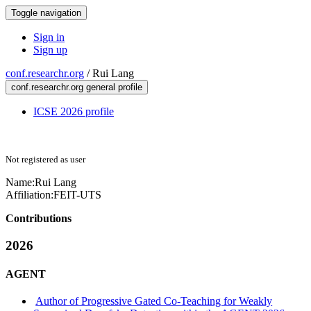
Toggle navigation
Sign in
Sign up
conf.researchr.org
/
Rui Lang
conf.researchr.org general profile
ICSE 2026 profile
Not registered as user
Name:
Rui Lang
Affiliation:
FEIT-UTS
Contributions
2026
AGENT
Author of Progressive Gated Co-Teaching for Weakly