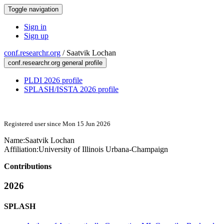
Toggle navigation
Sign in
Sign up
conf.researchr.org
/
Saatvik Lochan
conf.researchr.org general profile
PLDI 2026 profile
SPLASH/ISSTA 2026 profile
Registered user since Mon 15 Jun 2026
Name:
Saatvik Lochan
Affiliation:
University of Illinois Urbana-Champaign
Contributions
2026
SPLASH