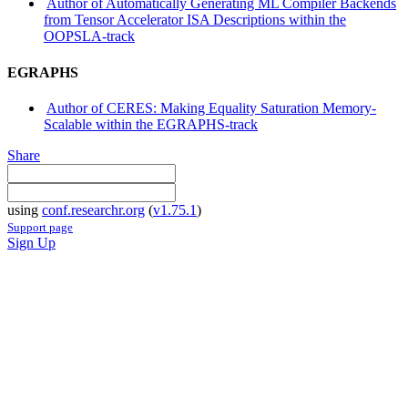
Author of Automatically Generating ML Compiler Backends
from Tensor Accelerator ISA Descriptions within the
OOPSLA-track
EGRAPHS
Author of CERES: Making Equality Saturation Memory-
Scalable within the EGRAPHS-track
Share
using
conf.researchr.org
(
v1.75.1
)
Support page
Sign Up