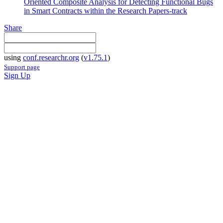
Oriented Composite Analysis for Detecting Functional Bugs
in Smart Contracts within the Research Papers-track
Share
using
conf.researchr.org
(
v1.75.1
)
Support page
Sign Up