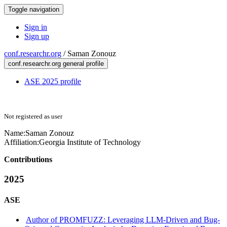
Toggle navigation
Sign in
Sign up
conf.researchr.org
/
Saman Zonouz
conf.researchr.org general profile
ASE 2025 profile
Not registered as user
Name:
Saman Zonouz
Affiliation:
Georgia Institute of Technology
Contributions
2025
ASE
Author of PROMFUZZ: Leveraging LLM-Driven and Bug-