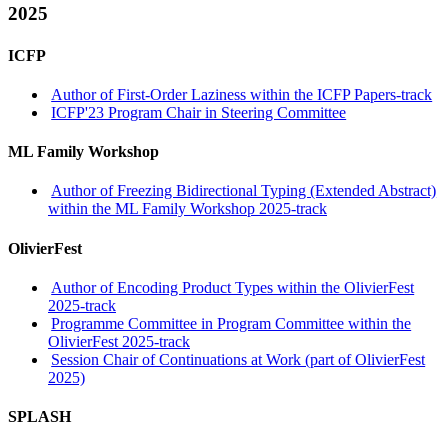
2025
ICFP
Author of First-Order Laziness within the ICFP Papers-track
ICFP'23 Program Chair in Steering Committee
ML Family Workshop
Author of Freezing Bidirectional Typing (Extended Abstract)
within the ML Family Workshop 2025-track
OlivierFest
Author of Encoding Product Types within the OlivierFest
2025-track
Programme Committee in Program Committee within the
OlivierFest 2025-track
Session Chair of Continuations at Work (part of OlivierFest
2025)
SPLASH