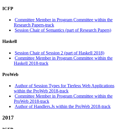
ICFP
Committee Member in Program Committee within the
Research Papers-track
Session Chair of Semantics (part of Research Papers)
Haskell
Session Chair of Session 2 (part of Haskell 2018)
Committee Member in Program Committee within the
Haskell 2018-track
ProWeb
Author of Session Types for Tierless Web Applications
within the ProWeb 2018-track
Committee Member in Program Committee within the
ProWeb 2018-track
Author of Handlers.Js within the ProWeb 2018-track
2017