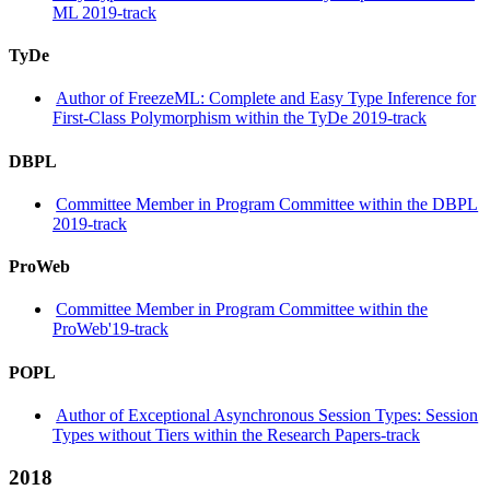
ML 2019-track
TyDe
Author of FreezeML: Complete and Easy Type Inference for
First-Class Polymorphism within the TyDe 2019-track
DBPL
Committee Member in Program Committee within the DBPL
2019-track
ProWeb
Committee Member in Program Committee within the
ProWeb'19-track
POPL
Author of Exceptional Asynchronous Session Types: Session
Types without Tiers within the Research Papers-track
2018