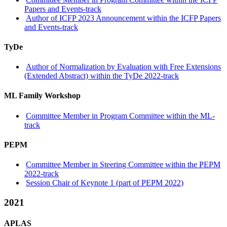
Papers and Events-track
Author of ICFP 2023 Announcement within the ICFP Papers
and Events-track
TyDe
Author of Normalization by Evaluation with Free Extensions
(Extended Abstract) within the TyDe 2022-track
ML Family Workshop
Committee Member in Program Committee within the ML-
track
PEPM
Committee Member in Steering Committee within the PEPM
2022-track
Session Chair of Keynote 1 (part of PEPM 2022)
2021
APLAS