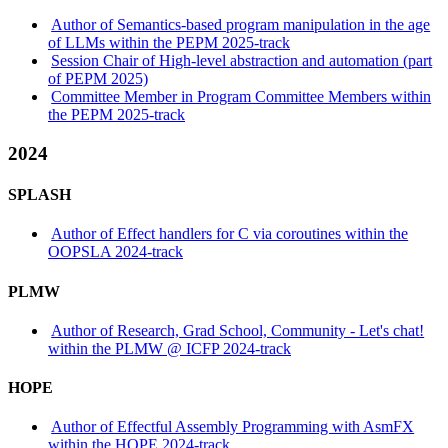
Author of Semantics-based program manipulation in the age
of LLMs within the PEPM 2025-track
Session Chair of High-level abstraction and automation (part
of PEPM 2025)
Committee Member in Program Committee Members within
the PEPM 2025-track
2024
SPLASH
Author of Effect handlers for C via coroutines within the
OOPSLA 2024-track
PLMW
Author of Research, Grad School, Community - Let's chat!
within the PLMW @ ICFP 2024-track
HOPE
Author of Effectful Assembly Programming with AsmFX
within the HOPE 2024-track