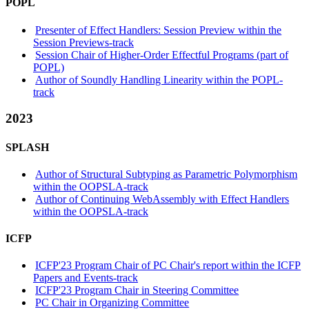
POPL
Presenter of Effect Handlers: Session Preview within the
Session Previews-track
Session Chair of Higher-Order Effectful Programs (part of
POPL)
Author of Soundly Handling Linearity within the POPL-
track
2023
SPLASH
Author of Structural Subtyping as Parametric Polymorphism
within the OOPSLA-track
Author of Continuing WebAssembly with Effect Handlers
within the OOPSLA-track
ICFP
ICFP'23 Program Chair of PC Chair's report within the ICFP
Papers and Events-track
ICFP'23 Program Chair in Steering Committee
PC Chair in Organizing Committee