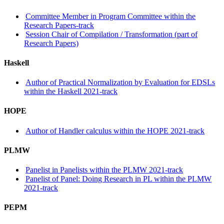
Committee Member in Program Committee within the
Research Papers-track
Session Chair of Compilation / Transformation (part of
Research Papers)
Haskell
Author of Practical Normalization by Evaluation for EDSLs
within the Haskell 2021-track
HOPE
Author of Handler calculus within the HOPE 2021-track
PLMW
Panelist in Panelists within the PLMW 2021-track
Panelist of Panel: Doing Research in PL within the PLMW
2021-track
PEPM