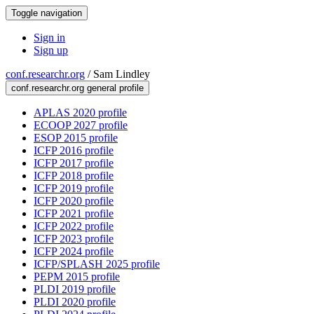
Toggle navigation
Sign in
Sign up
conf.researchr.org
/
Sam Lindley
conf.researchr.org general profile
APLAS 2020 profile
ECOOP 2027 profile
ESOP 2015 profile
ICFP 2016 profile
ICFP 2017 profile
ICFP 2018 profile
ICFP 2019 profile
ICFP 2020 profile
ICFP 2021 profile
ICFP 2022 profile
ICFP 2023 profile
ICFP 2024 profile
ICFP/SPLASH 2025 profile
PEPM 2015 profile
PLDI 2019 profile
PLDI 2020 profile