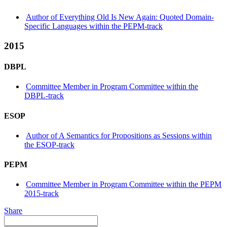
Author of Everything Old Is New Again: Quoted Domain-
Specific Languages within the PEPM-track
2015
DBPL
Committee Member in Program Committee within the
DBPL-track
ESOP
Author of A Semantics for Propositions as Sessions within
the ESOP-track
PEPM
Committee Member in Program Committee within the PEPM
2015-track
Share