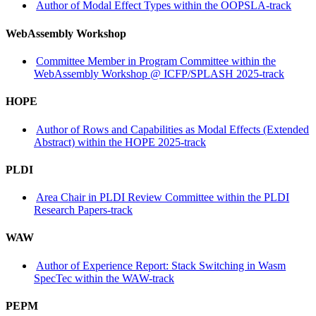
Author of Modal Effect Types within the OOPSLA-track
WebAssembly Workshop
Committee Member in Program Committee within the
WebAssembly Workshop @ ICFP/SPLASH 2025-track
HOPE
Author of Rows and Capabilities as Modal Effects (Extended
Abstract) within the HOPE 2025-track
PLDI
Area Chair in PLDI Review Committee within the PLDI
Research Papers-track
WAW
Author of Experience Report: Stack Switching in Wasm
SpecTec within the WAW-track
PEPM