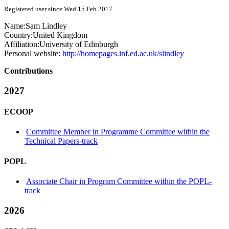
Registered user since Wed 15 Feb 2017
Name:
Sam Lindley
Country:
United Kingdom
Affiliation:
University of Edinburgh
Personal website:
http://homepages.inf.ed.ac.uk/slindley
Contributions
2027
ECOOP
Committee Member in Programme Committee within the
Technical Papers-track
POPL
Associate Chair in Program Committee within the POPL-
track
2026