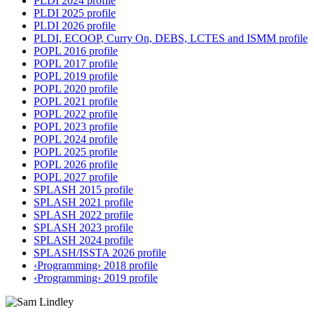
PLDI 2024 profile
PLDI 2025 profile
PLDI 2026 profile
PLDI, ECOOP, Curry On, DEBS, LCTES and ISMM profile
POPL 2016 profile
POPL 2017 profile
POPL 2019 profile
POPL 2020 profile
POPL 2021 profile
POPL 2022 profile
POPL 2023 profile
POPL 2024 profile
POPL 2025 profile
POPL 2026 profile
POPL 2027 profile
SPLASH 2015 profile
SPLASH 2021 profile
SPLASH 2022 profile
SPLASH 2023 profile
SPLASH 2024 profile
SPLASH/ISSTA 2026 profile
‹Programming› 2018 profile
‹Programming› 2019 profile