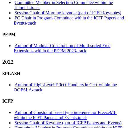
Committee Member in Selection Committee within the
Tutorials-track
Session Chair of Morning keynote (part of ICFP Keynotes)
PC Chair in Program Committee within the ICFP Papers and
Events-track
PEPM
Author of Modular Construction of Multi-sorted Free
Extensions within the PEPM 2023-track
2022
SPLASH
Author of High-Level Effect Handlers in C++ within the
OOPSLA-track
ICFP
Author of Constraint-based type inference for FreezeML
within the ICFP Papers and Events-track
Session Chair of Keynote (part of ICFP Papers and Events)
Committee Member in Program Committee within the ICFP