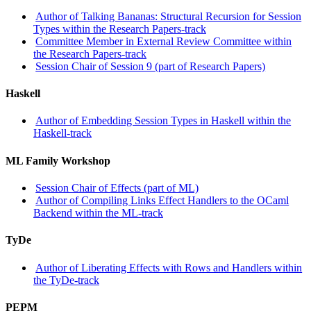
Author of Talking Bananas: Structural Recursion for Session
Types within the Research Papers-track
Committee Member in External Review Committee within
the Research Papers-track
Session Chair of Session 9 (part of Research Papers)
Haskell
Author of Embedding Session Types in Haskell within the
Haskell-track
ML Family Workshop
Session Chair of Effects (part of ML)
Author of Compiling Links Effect Handlers to the OCaml
Backend within the ML-track
TyDe
Author of Liberating Effects with Rows and Handlers within
the TyDe-track
PEPM