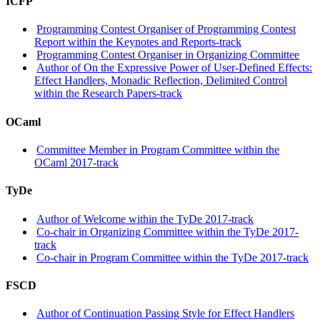
ICFP
Programming Contest Organiser of Programming Contest
Report within the Keynotes and Reports-track
Programming Contest Organiser in Organizing Committee
Author of On the Expressive Power of User-Defined Effects:
Effect Handlers, Monadic Reflection, Delimited Control
within the Research Papers-track
OCaml
Committee Member in Program Committee within the
OCaml 2017-track
TyDe
Author of Welcome within the TyDe 2017-track
Co-chair in Organizing Committee within the TyDe 2017-
track
Co-chair in Program Committee within the TyDe 2017-track
FSCD
Author of Continuation Passing Style for Effect Handlers