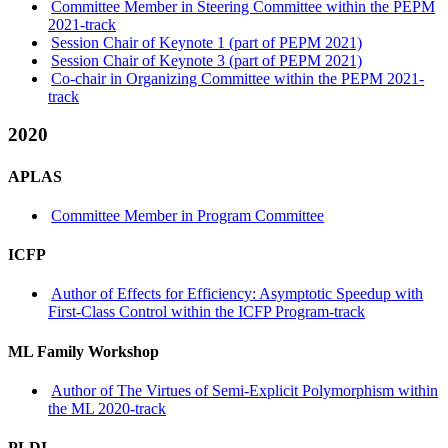
Committee Member in Steering Committee within the PEPM
2021-track
Session Chair of Keynote 1 (part of PEPM 2021)
Session Chair of Keynote 3 (part of PEPM 2021)
Co-chair in Organizing Committee within the PEPM 2021-
track
2020
APLAS
Committee Member in Program Committee
ICFP
Author of Effects for Efficiency: Asymptotic Speedup with
First-Class Control within the ICFP Program-track
ML Family Workshop
Author of The Virtues of Semi-Explicit Polymorphism within
the ML 2020-track
PLDI