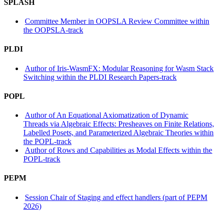
SPLASH
Committee Member in OOPSLA Review Committee within
the OOPSLA-track
PLDI
Author of Iris-WasmFX: Modular Reasoning for Wasm Stack
Switching within the PLDI Research Papers-track
POPL
Author of An Equational Axiomatization of Dynamic
Threads via Algebraic Effects: Presheaves on Finite Relations,
Labelled Posets, and Parameterized Algebraic Theories within
the POPL-track
Author of Rows and Capabilities as Modal Effects within the
POPL-track
PEPM
Session Chair of Staging and effect handlers (part of PEPM
2026)