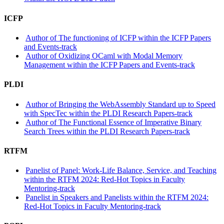
ICFP
Author of The functioning of ICFP within the ICFP Papers
and Events-track
Author of Oxidizing OCaml with Modal Memory
Management within the ICFP Papers and Events-track
PLDI
Author of Bringing the WebAssembly Standard up to Speed
with SpecTec within the PLDI Research Papers-track
Author of The Functional Essence of Imperative Binary
Search Trees within the PLDI Research Papers-track
RTFM
Panelist of Panel: Work-Life Balance, Service, and Teaching
within the RTFM 2024: Red-Hot Topics in Faculty
Mentoring-track
Panelist in Speakers and Panelists within the RTFM 2024:
Red-Hot Topics in Faculty Mentoring-track