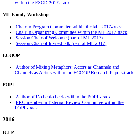
within the FSCD 2017-track
ML Family Workshop
Chair in Program Committee within the ML 2017-track
Chair in Organizing Committee within the ML 2017-track
Session Chair of Welcome (part of ML 2017)
Session Chair of Invited talk (part of ML 2017)
ECOOP
Author of Mixing Metaphors: Actors as Channels and
Channels as Actors within the ECOOP Research Papers-track
POPL
Author of Do be do be do within the POPL-track
ERC member in External Review Committee within the
POPL-track
2016
ICFP