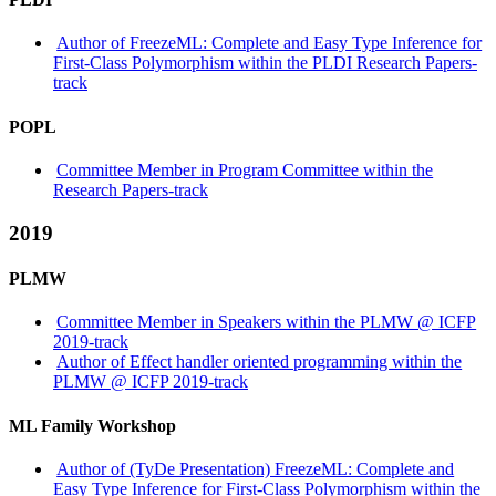
Author of FreezeML: Complete and Easy Type Inference for
First-Class Polymorphism within the PLDI Research Papers-
track
POPL
Committee Member in Program Committee within the
Research Papers-track
2019
PLMW
Committee Member in Speakers within the PLMW @ ICFP
2019-track
Author of Effect handler oriented programming within the
PLMW @ ICFP 2019-track
ML Family Workshop
Author of (TyDe Presentation) FreezeML: Complete and
Easy Type Inference for First-Class Polymorphism within the