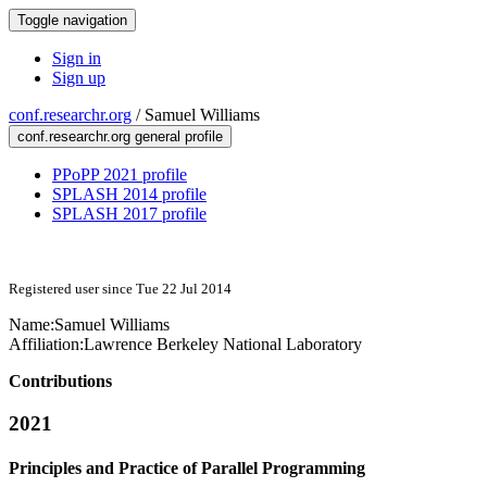
Toggle navigation
Sign in
Sign up
conf.researchr.org
/
Samuel Williams
conf.researchr.org general profile
PPoPP 2021 profile
SPLASH 2014 profile
SPLASH 2017 profile
Registered user since Tue 22 Jul 2014
Name:
Samuel Williams
Affiliation:
Lawrence Berkeley National Laboratory
Contributions
2021
Principles and Practice of Parallel Programming