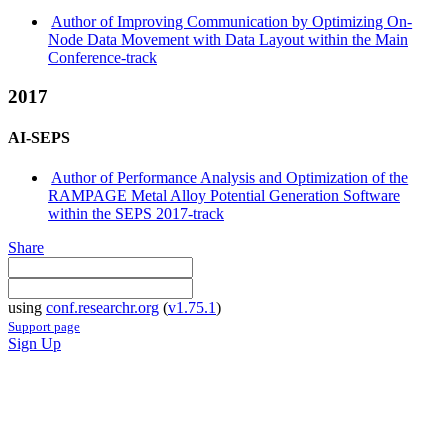
Author of Improving Communication by Optimizing On-
Node Data Movement with Data Layout within the Main
Conference-track
2017
AI-SEPS
Author of Performance Analysis and Optimization of the
RAMPAGE Metal Alloy Potential Generation Software
within the SEPS 2017-track
Share
using
conf.researchr.org
(
v1.75.1
)
Support page
Sign Up