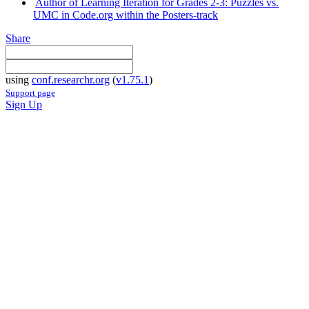
Author of Learning Iteration for Grades 2-3: Puzzles vs.
UMC in Code.org within the Posters-track
Share
using
conf.researchr.org
(
v1.75.1
)
Support page
Sign Up