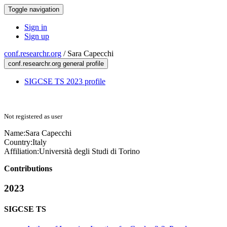
Toggle navigation
Sign in
Sign up
conf.researchr.org
/
Sara Capecchi
conf.researchr.org general profile
SIGCSE TS 2023 profile
Not registered as user
Name:
Sara Capecchi
Country:
Italy
Affiliation:
Università degli Studi di Torino
Contributions
2023
SIGCSE TS