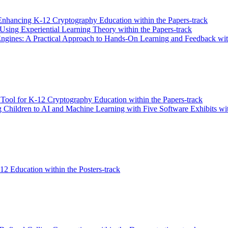
Enhancing K-12 Cryptography Education within the Papers-track
Using Experiential Learning Theory within the Papers-track
ngines: A Practical Approach to Hands-On Learning and Feedback with
 Tool for K-12 Cryptography Education within the Papers-track
ng Children to AI and Machine Learning with Five Software Exhibits wit
2 Education within the Posters-track