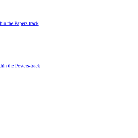
in the Papers-track
hin the Posters-track