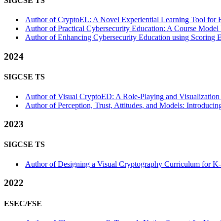
SIGCSE TS
Author of CryptoEL: A Novel Experiential Learning Tool for 
Author of Practical Cybersecurity Education: A Course Model 
Author of Enhancing Cybersecurity Education using Scoring E
2024
SIGCSE TS
Author of Visual CryptoED: A Role-Playing and Visualization
Author of Perception, Trust, Attitudes, and Models: Introduci
2023
SIGCSE TS
Author of Designing a Visual Cryptography Curriculum for K-1
2022
ESEC/FSE