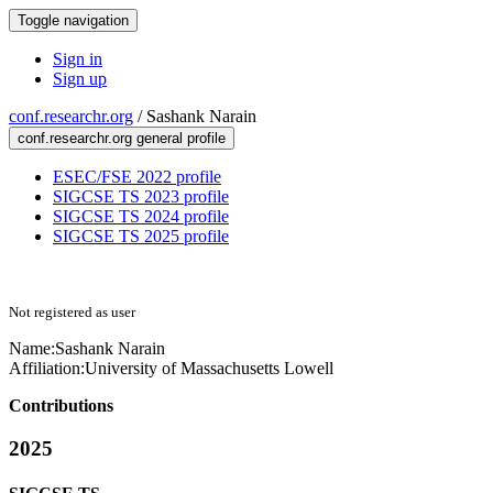
Toggle navigation
Sign in
Sign up
conf.researchr.org
/
Sashank Narain
conf.researchr.org general profile
ESEC/FSE 2022 profile
SIGCSE TS 2023 profile
SIGCSE TS 2024 profile
SIGCSE TS 2025 profile
Not registered as user
Name:
Sashank Narain
Affiliation:
University of Massachusetts Lowell
Contributions
2025