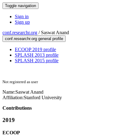
Toggle navigation
Sign in
Sign up
conf.researchr.org
/
Saswat Anand
conf.researchr.org general profile
ECOOP 2019 profile
SPLASH 2013 profile
SPLASH 2015 profile
Not registered as user
Name:
Saswat Anand
Affiliation:
Stanford University
Contributions
2019
ECOOP