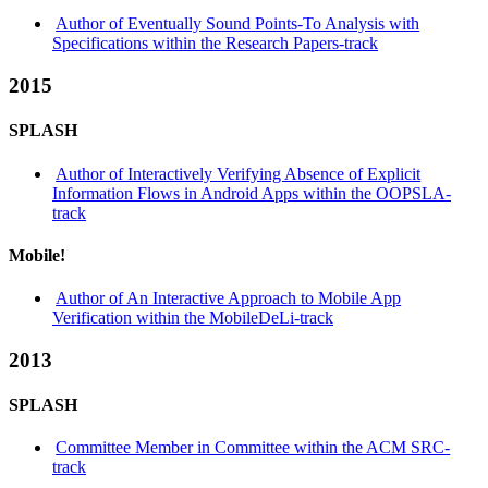
Author of Eventually Sound Points-To Analysis with
Specifications within the Research Papers-track
2015
SPLASH
Author of Interactively Verifying Absence of Explicit
Information Flows in Android Apps within the OOPSLA-
track
Mobile!
Author of An Interactive Approach to Mobile App
Verification within the MobileDeLi-track
2013
SPLASH
Committee Member in Committee within the ACM SRC-
track