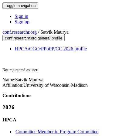
Toggle navigation
Sign in
Sign up
conf.researchr.org
/
Satvik Maurya
conf.researchr.org general profile
HPCA/CGO/PPoPP/CC 2026 profile
Not registered as user
Name:
Satvik Maurya
Affiliation:
University of Wisconsin-Madison
Contributions
2026
HPCA
Committee Member in Program Committee