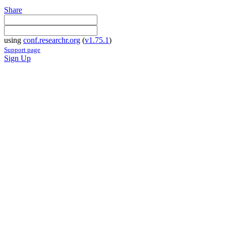
Share
using
conf.researchr.org
(
v1.75.1
)
Support page
Sign Up