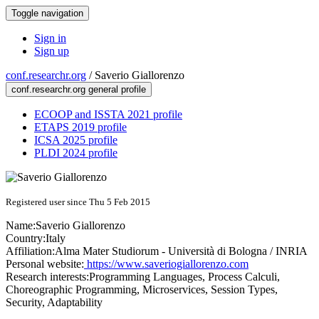
Toggle navigation
Sign in
Sign up
conf.researchr.org
/
Saverio Giallorenzo
conf.researchr.org general profile
ECOOP and ISSTA 2021 profile
ETAPS 2019 profile
ICSA 2025 profile
PLDI 2024 profile
Registered user since Thu 5 Feb 2015
Name:
Saverio Giallorenzo
Country:
Italy
Affiliation:
Alma Mater Studiorum - Università di Bologna / INRIA
Personal website:
https://www.saveriogiallorenzo.com
Research interests:
Programming Languages, Process Calculi,
Choreographic Programming, Microservices, Session Types,
Security, Adaptability