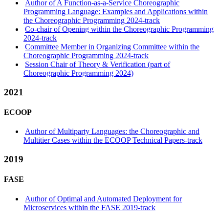
Author of A Function-as-a-Service Choreographic
Programming Language: Examples and Applications within
the Choreographic Programming 2024-track
Co-chair of Opening within the Choreographic Programming
2024-track
Committee Member in Organizing Committee within the
Choreographic Programming 2024-track
Session Chair of Theory & Verification (part of
Choreographic Programming 2024)
2021
ECOOP
Author of Multiparty Languages: the Choreographic and
Multitier Cases within the ECOOP Technical Papers-track
2019
FASE
Author of Optimal and Automated Deployment for
Microservices within the FASE 2019-track