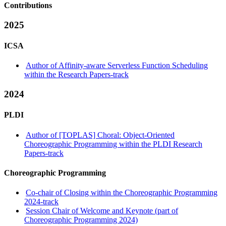
Contributions
2025
ICSA
Author of Affinity-aware Serverless Function Scheduling
within the Research Papers-track
2024
PLDI
Author of [TOPLAS] Choral: Object-Oriented
Choreographic Programming within the PLDI Research
Papers-track
Choreographic Programming
Co-chair of Closing within the Choreographic Programming
2024-track
Session Chair of Welcome and Keynote (part of
Choreographic Programming 2024)