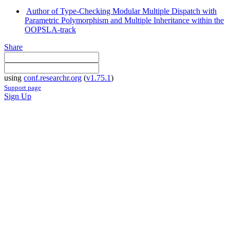
Author of Type-Checking Modular Multiple Dispatch with
Parametric Polymorphism and Multiple Inheritance within the
OOPSLA-track
Share
using
conf.researchr.org
(
v1.75.1
)
Support page
Sign Up