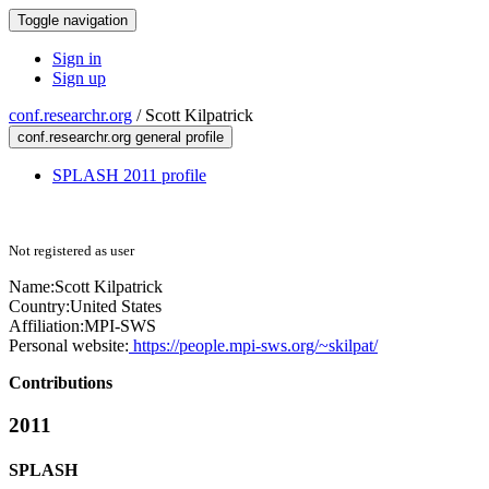
Toggle navigation
Sign in
Sign up
conf.researchr.org
/
Scott Kilpatrick
conf.researchr.org general profile
SPLASH 2011 profile
Not registered as user
Name:
Scott Kilpatrick
Country:
United States
Affiliation:
MPI-SWS
Personal website:
https://people.mpi-sws.org/~skilpat/
Contributions
2011
SPLASH