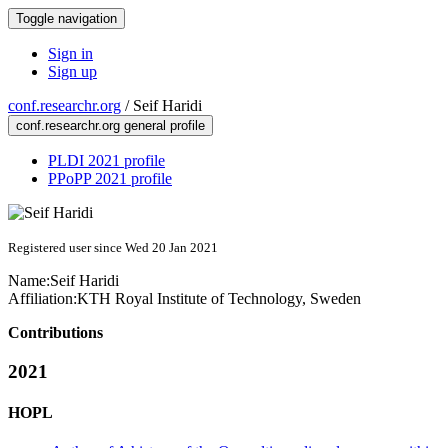
Toggle navigation
Sign in
Sign up
conf.researchr.org
/
Seif Haridi
conf.researchr.org general profile
PLDI 2021 profile
PPoPP 2021 profile
Registered user since Wed 20 Jan 2021
Name:
Seif Haridi
Affiliation:
KTH Royal Institute of Technology, Sweden
Contributions
2021
HOPL