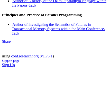
Author of A history of the Oz multiparadigm language within
the Papers-track
Principles and Practice of Parallel Programming
Author of Investigating the Semantics of Futures in
Transactional Memory Systems within the Main Conference-
track
Share
using
conf.researchr.org
(
v1.75.1
)
Support page
Sign Up